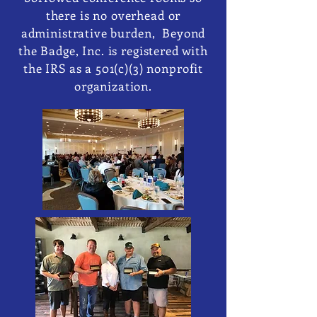
there is no overhead or
administrative burden, Beyond
the Badge, Inc. is registered with
the IRS as a 501(c)(3) nonprofit
organization.