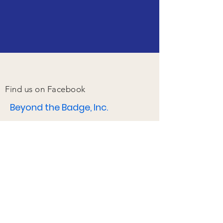
Find us on Facebook
Beyond the Badge, Inc.
17415 W. Lakeway
Ave.
Baton Rouge, LA
70810
Email:
btblindah@gmail.com
2025 Press Kit