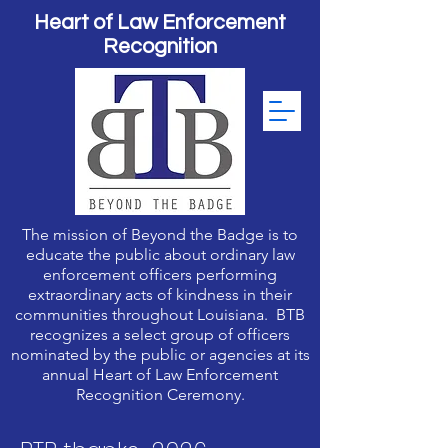
Heart of Law Enforcement
Recognition
The mission of Beyond the Badge is to
educate the public about ordinary law
enforcement officers performing
extraordinary acts of kindness in their
communities throughout Louisiana. BTB
recognizes a select group of officers
nominated by the public or agencies at its
annual Heart of Law Enforcement
Recognition Ceremony.